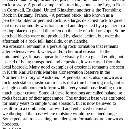
rock or sway. A good example of a rocking stone is the Logan Rock
in Cornwall, England, United Kingdom; another is the Trembling
Rock in Brittany, France. - A perched block, also known as a
perched boulder or perched rock, is a large, detached rock fragment
that most commonly was transported and deposited by a glacier to a
resting place on glacial till, often on the side of a hill or slope. Some
perched blocks were not produced by glacial action, but were the
aftermath of a rock fall, landslide, or avalanche.
An erosional remnant is a persisting rock formation that remains
after extensive wind, water, and/or chemical erosion. To the
untrained eye, it may appear to be visually like a glacial erratic, but
instead of being transported and deposited, it was carved from the
local bedrock. Many good examples of erosional remnants are seen
in Karlu Karlu/Devils Marbles Conservation Reserve in the
Northern Territory of Australia. - A pedestal rock, also known as a
rock pedestal or mushroom rock, is not a true balancing rock, but is
a single continuous rock form with a very small base leading up to a
much larger crown. Some of these formations are called balancing
rocks because of their appearance. The undercut base was attributed
for many years to simple wind abrasion, but is now believed to
result from a combination of wind and enhanced chemical
weathering at the base where moisture would be retained longest.
Some pedestal rocks sitting on taller spire formations are known as
hoodoos.