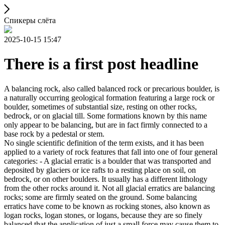
Спикеры слёта
2025-10-15 15:47
There is a first post headline
A balancing rock, also called balanced rock or precarious boulder, is
a naturally occurring geological formation featuring a large rock or
boulder, sometimes of substantial size, resting on other rocks,
bedrock, or on glacial till. Some formations known by this name
only appear to be balancing, but are in fact firmly connected to a
base rock by a pedestal or stem.
No single scientific definition of the term exists, and it has been
applied to a variety of rock features that fall into one of four general
categories: - A glacial erratic is a boulder that was transported and
deposited by glaciers or ice rafts to a resting place on soil, on
bedrock, or on other boulders. It usually has a different lithology
from the other rocks around it. Not all glacial erratics are balancing
rocks; some are firmly seated on the ground. Some balancing
erratics have come to be known as rocking stones, also known as
logan rocks, logan stones, or logans, because they are so finely
balanced that the application of just a small force may cause them to